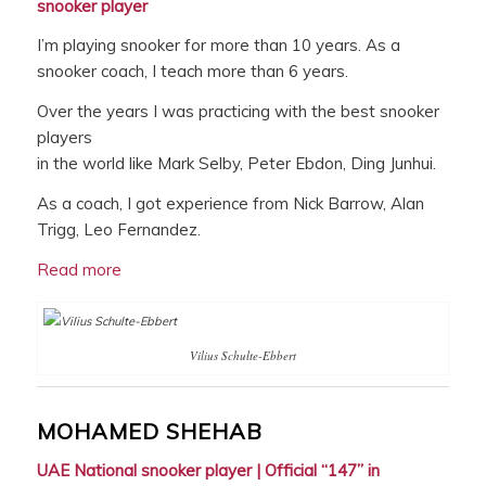
snooker player
I’m playing snooker for more than 10 years. As a
snooker coach, I teach more than 6 years.
Over the years I was practicing with the best snooker
players
in the world like Mark Selby, Peter Ebdon, Ding Junhui.
As a coach, I got experience from Nick Barrow, Alan
Trigg, Leo Fernandez.
Read more
Vilius Schulte-Ebbert
MOHAMED SHEHAB
UAE National snooker player |
Official “147” in