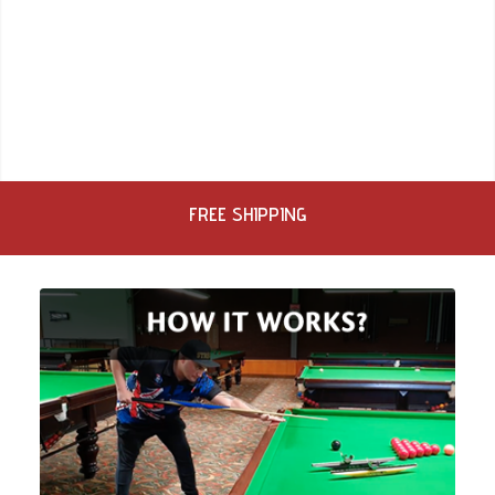
FREE SHIPPING