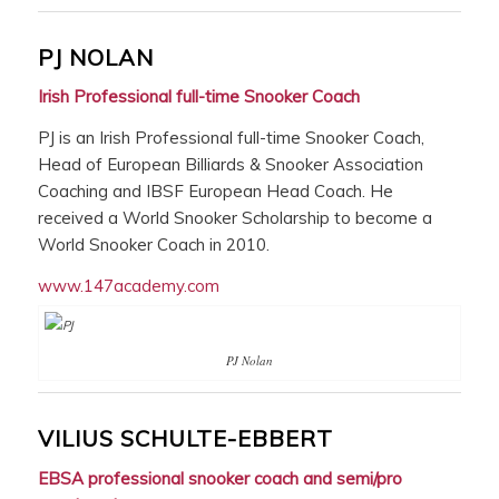
PJ NOLAN
Irish Professional full-time Snooker Coach
PJ is an Irish Professional full-time Snooker Coach,
Head of European Billiards & Snooker Association
Coaching and IBSF European Head Coach. He
received a World Snooker Scholarship to become a
World Snooker Coach in 2010.
www.147academy.com
PJ Nolan
VILIUS SCHULTE-EBBERT
EBSA professional snooker coach and semi/pro