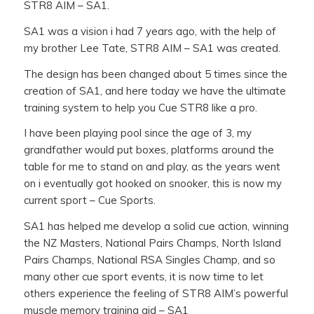
STR8 AIM – SA1.
SA1 was a vision i had 7 years ago, with the help of
my brother Lee Tate, STR8 AIM – SA1 was created.
The design has been changed about 5 times since the
creation of SA1, and here today we have the ultimate
training system to help you Cue STR8 like a pro.
I have been playing pool since the age of 3, my
grandfather would put boxes, platforms around the
table for me to stand on and play, as the years went
on i eventually got hooked on snooker, this is now my
current sport – Cue Sports.
SA1 has helped me develop a solid cue action, winning
the NZ Masters, National Pairs Champs, North Island
Pairs Champs, National RSA Singles Champ, and so
many other cue sport events, it is now time to let
others experience the feeling of STR8 AIM’s powerful
muscle memory training aid – SA1