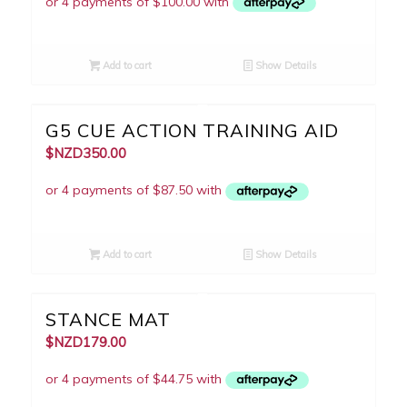
Add to cart
Show Details
5.00
G5 CUE ACTION TRAINING AID
$NZD
350.00
Add to cart
Show Details
STANCE MAT
$NZD
179.00