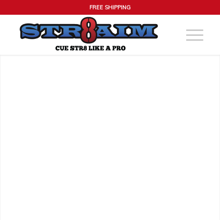
FREE SHIPPING