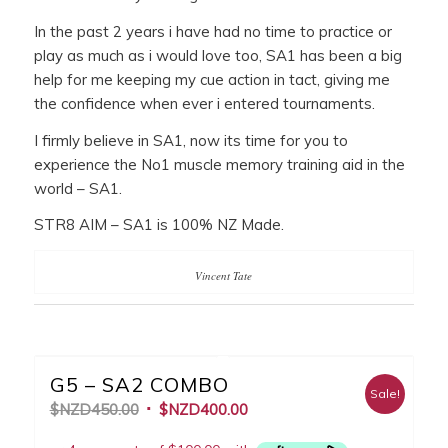
In the past 2 years i have had no time to practice or
play as much as i would love too, SA1 has been a big
help for me keeping my cue action in tact, giving me
the confidence when ever i entered tournaments.
I firmly believe in SA1, now its time for you to
experience the No1 muscle memory training aid in the
world – SA1.
STR8 AIM – SA1 is 100% NZ Made.
Vincent Tate
G5 – SA2 COMBO
Sale!
$NZD
450.00
$NZD
400.00