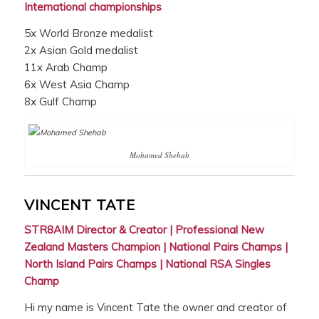
International championships
5x World Bronze medalist
2x Asian Gold medalist
11x Arab Champ
6x West Asia Champ
8x Gulf Champ
Mohamed Shehab
VINCENT TATE
STR8AIM Director & Creator | Professional New
Zealand Masters Champion | National Pairs Champs |
North Island Pairs Champs | National RSA Singles
Champ
Hi my name is Vincent Tate the owner and creator of