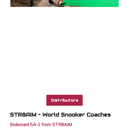
Distributors
STR8AIM – World Snooker Coaches
Endorsed SA-1 from STR8AIM