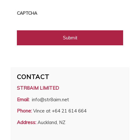
CAPTCHA
CONTACT
STR8AIM LIMITED
Email:
info@str8aim.net
Phone:
Vince at +64 21 614 664
Address:
Auckland, NZ