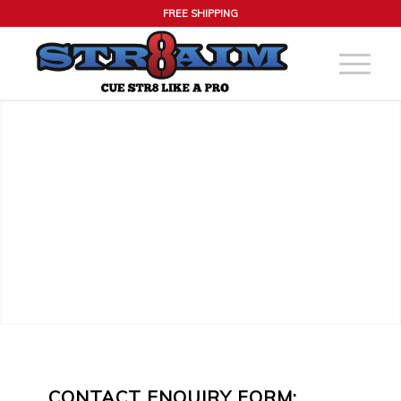
FREE SHIPPING
CONTACT ENQUIRY FORM: