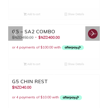
Add to cart
Show Details
G5 – SA2 COMBO
Sale!
$NZD
450.00
$NZD
400.00
Add to cart
Show Details
G5 CHIN REST
$NZD
40.00