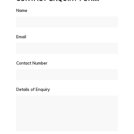
Name
Email
Contact Number
Details of Enquiry