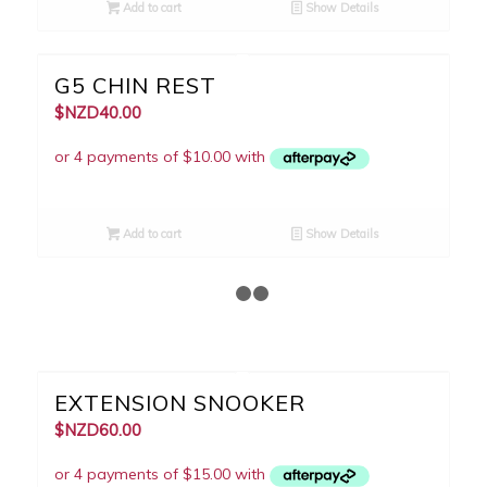
Add to cart
Show Details
G5 CHIN REST
$NZD
40.00
Add to cart
Show Details
1
2
3
EXTENSION SNOOKER
$NZD
60.00