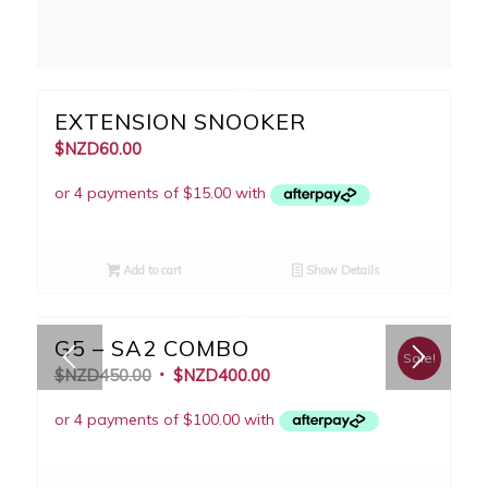
EXTENSION SNOOKER
$NZD
60.00
Add to cart
Show Details
G5 – SA2 COMBO
Sale!
$NZD
450.00
$NZD
400.00